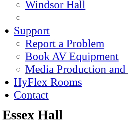
Windsor Hall
Support
Report a Problem
Book AV Equipment
Media Production and 
HyFlex Rooms
Contact
Essex Hall