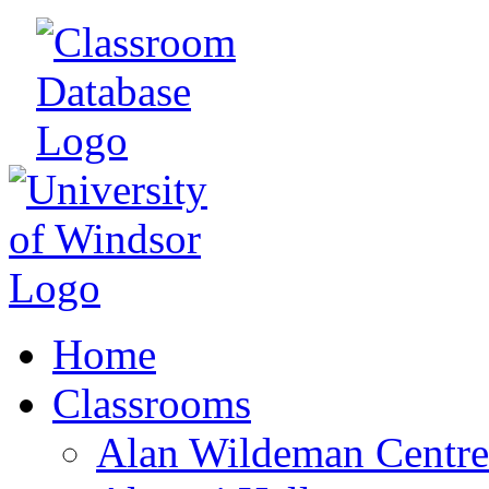
Home
Classrooms
Alan Wildeman Centre 