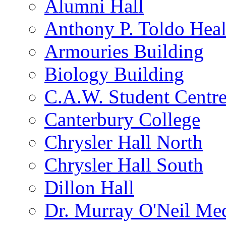
Alumni Hall
Anthony P. Toldo Heal
Armouries Building
Biology Building
C.A.W. Student Centr
Canterbury College
Chrysler Hall North
Chrysler Hall South
Dillon Hall
Dr. Murray O'Neil Med