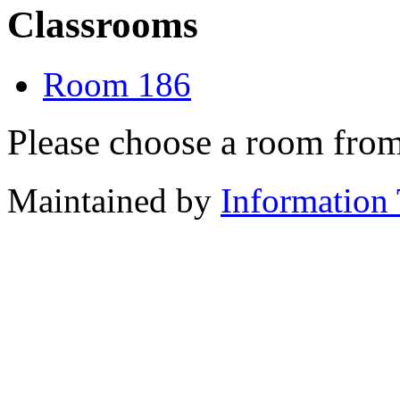
Classrooms
Room 186
Please choose a room from 
Maintained by
Information