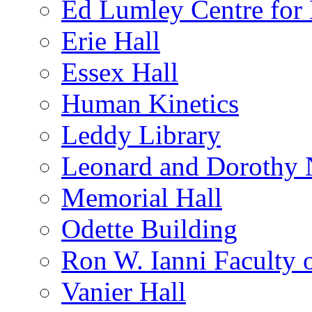
Ed Lumley Centre for 
Erie Hall
Essex Hall
Human Kinetics
Leddy Library
Leonard and Dorothy 
Memorial Hall
Odette Building
Ron W. Ianni Faculty 
Vanier Hall